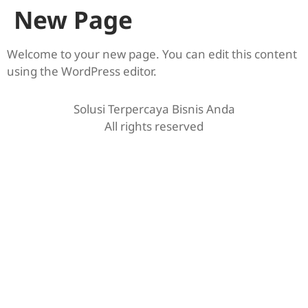
New Page
Welcome to your new page. You can edit this content
using the WordPress editor.
Solusi Terpercaya Bisnis Anda
All rights reserved